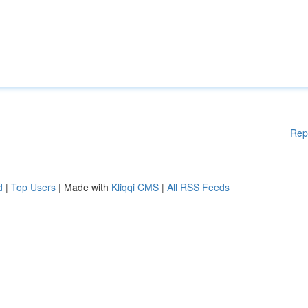
Rep
d
|
Top Users
| Made with
Kliqqi CMS
|
All RSS Feeds