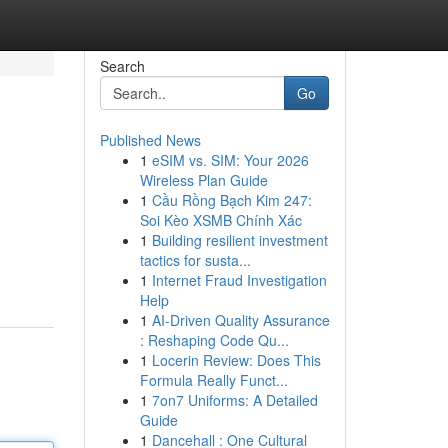
Search
Go
Published News
1
eSIM vs. SIM: Your 2026
Wireless Plan Guide
1
Cầu Rồng Bạch Kim 247:
Soi Kèo XSMB Chính Xác
1
Building resilient investment
tactics for susta...
1
Internet Fraud Investigation
Help
1
AI-Driven Quality Assurance
: Reshaping Code Qu...
1
Locerin Review: Does This
Formula Really Funct...
1
7on7 Uniforms: A Detailed
Guide
1
Dancehall : One Cultural