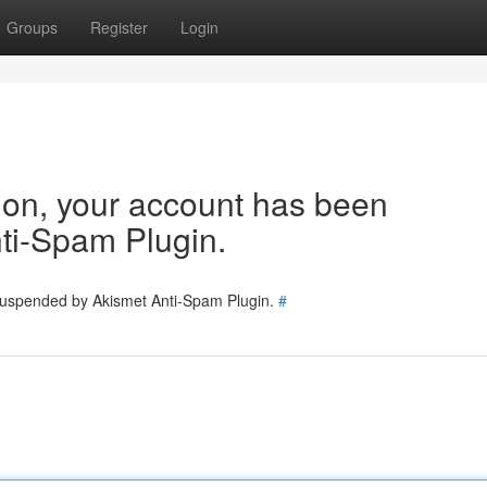
Groups
Register
Login
tion, your account has been
ti-Spam Plugin.
 suspended by Akismet Anti-Spam Plugin.
#