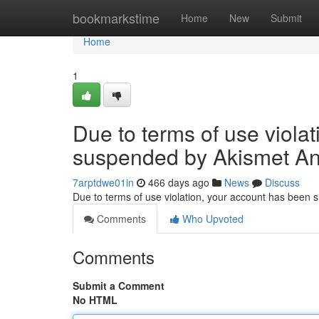
Home
bookmarkstime
Home
New
Submit
Home
1
Due to terms of use viola
suspended by Akismet An
7arptdwe01in
466 days ago
News
Discuss
Due to terms of use violation, your account has been
Comments
Who Upvoted
Comments
Submit a Comment
No HTML