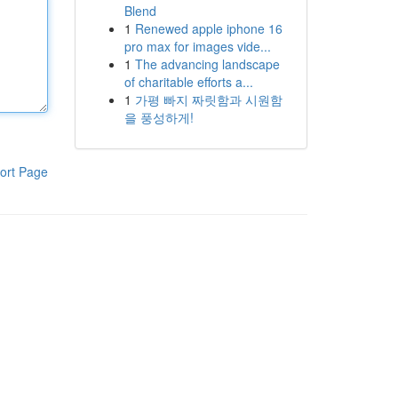
Blend
1
Renewed apple iphone 16
pro max for images vide...
1
The advancing landscape
of charitable efforts a...
1
가평 빠지 짜릿함과 시원함
을 풍성하게!
ort Page