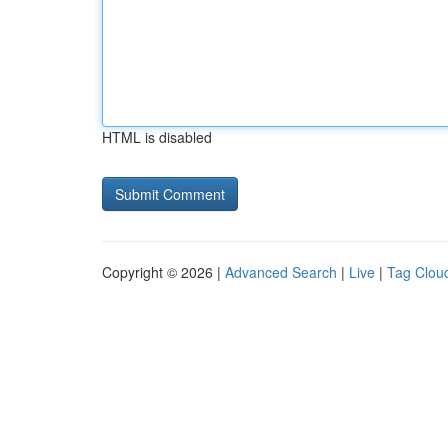
HTML is disabled
Copyright © 2026 |
Advanced Search
|
Live
|
Tag Clou