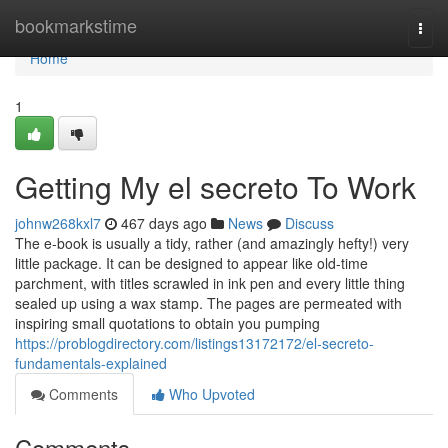
Home
bookmarkstime
Togg
navi
Home
1
Getting My el secreto To Work
johnw268kxl7
467 days ago
News
Discuss
The e-book is usually a tidy, rather (and amazingly hefty!) very
little package. It can be designed to appear like old-time
parchment, with titles scrawled in ink pen and every little thing
sealed up using a wax stamp. The pages are permeated with
inspiring small quotations to obtain you pumping
https://problogdirectory.com/listings13172172/el-secreto-
fundamentals-explained
Comments
Who Upvoted
Comments