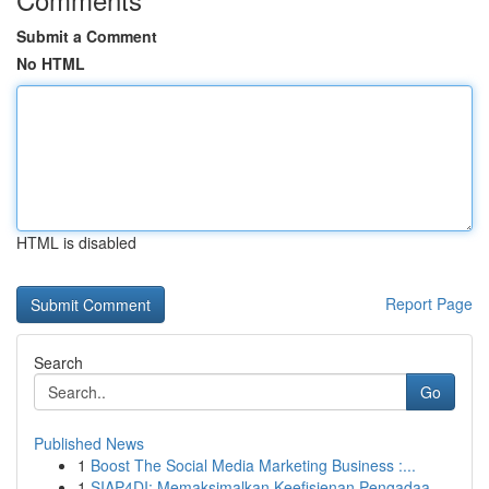
Submit a Comment
No HTML
HTML is disabled
Report Page
Search
Go
Published News
1
Boost The Social Media Marketing Business :...
1
SIAP4DI: Memaksimalkan Keefisienan Pengadaa...