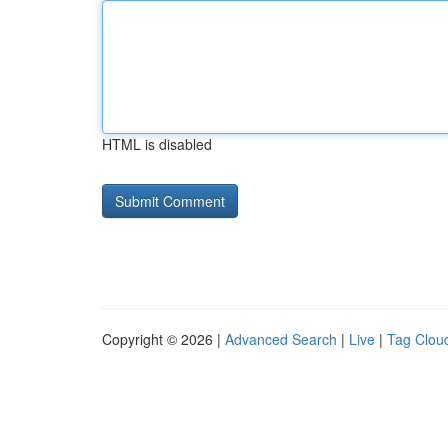
HTML is disabled
Copyright © 2026 |
Advanced Search
|
Live
|
Tag Clou