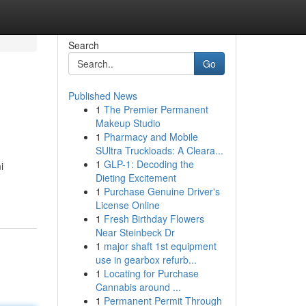
Search
Go
Published News
1
The Premier Permanent
Makeup Studio
1
Pharmacy and Mobile
SUltra Truckloads: A Cleara...
1
GLP-1: Decoding the
i
Dieting Excitement
1
Purchase Genuine Driver's
License Online
1
Fresh Birthday Flowers
Near Steinbeck Dr
1
major shaft 1st equipment
use in gearbox refurb...
1
Locating for Purchase
Cannabis around ...
1
Permanent Permit Through