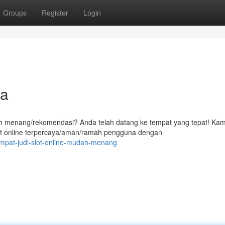
Groups
Register
Login
sa
ah menang/rekomendasi? Anda telah datang ke tempat yang tepat! Kam
lot online terpercaya/aman/ramah pengguna dengan
empat-judi-slot-online-mudah-menang