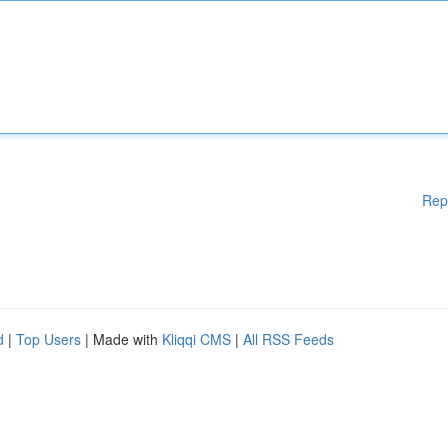
Rep
d
|
Top Users
| Made with
Kliqqi CMS
|
All RSS Feeds