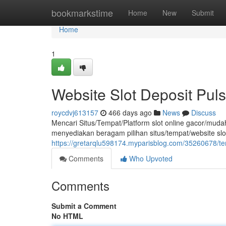
Home
bookmarkstime
Home
New
Submit
Home
1
Website Slot Deposit Pul
roycdvj613157
466 days ago
News
Discuss
Mencari Situs/Tempat/Platform slot online gacor/mud
menyediakan beragam pilihan situs/tempat/website s
https://gretarqlu598174.myparisblog.com/35260678/t
Comments
Who Upvoted
Comments
Submit a Comment
No HTML