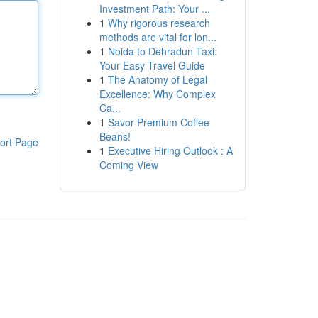
Investment Path: Your ...
1
Why rigorous research
methods are vital for lon...
1
Noida to Dehradun Taxi:
Your Easy Travel Guide
1
The Anatomy of Legal
Excellence: Why Complex
Ca...
1
Savor Premium Coffee
Beans!
ort Page
1
Executive Hiring Outlook : A
Coming View