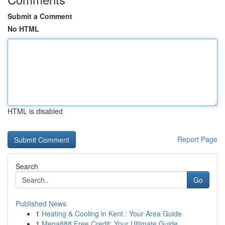
Submit a Comment
No HTML
HTML is disabled
Report Page
Search
Go
Published News
1
Heating & Cooling in Kent : Your Area Guide
1
Mega888 Free Credit: Your Ultimate Guide