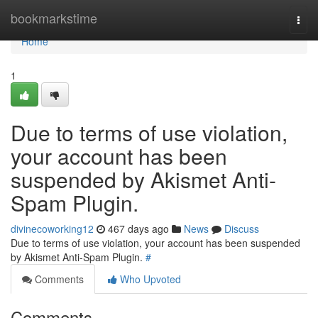
Home
bookmarkstime
Togg
navi
Home
1
Due to terms of use violation,
your account has been
suspended by Akismet Anti-
Spam Plugin.
divinecoworking12
467 days ago
News
Discuss
Due to terms of use violation, your account has been suspended
by Akismet Anti-Spam Plugin.
#
Comments
Who Upvoted
Comments