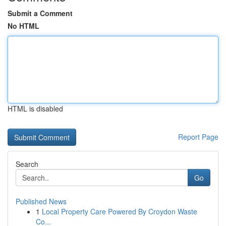
Submit a Comment
No HTML
HTML is disabled
Report Page
Search
Go
Published News
1
Local Property Care Powered By Croydon Waste
Co...