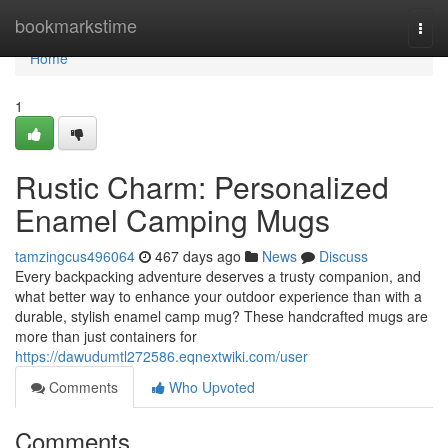
Home
bookmarkstime
Togg
navi
Home
1
Rustic Charm: Personalized
Enamel Camping Mugs
tamzingcus496064
467 days ago
News
Discuss
Every backpacking adventure deserves a trusty companion, and
what better way to enhance your outdoor experience than with a
durable, stylish enamel camp mug? These handcrafted mugs are
more than just containers for
https://dawudumtl272586.eqnextwiki.com/user
Comments
Who Upvoted
Comments