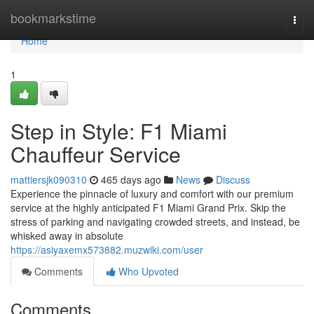
Home
bookmarkstime
Togg
navi
Home
1
Step in Style: F1 Miami
Chauffeur Service
mattiersjk090310
465 days ago
News
Discuss
Experience the pinnacle of luxury and comfort with our premium
service at the highly anticipated F1 Miami Grand Prix. Skip the
stress of parking and navigating crowded streets, and instead, be
whisked away in absolute
https://asiyaxemx573882.muzwiki.com/user
Comments
Who Upvoted
Comments