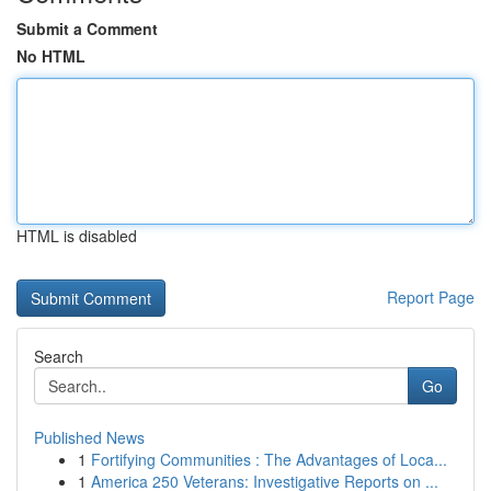
Submit a Comment
No HTML
HTML is disabled
Report Page
Search
Go
Published News
1
Fortifying Communities : The Advantages of Loca...
1
America 250 Veterans: Investigative Reports on ...