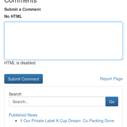
Submit a Comment
No HTML
HTML is disabled
Report Page
Search
Go
Published News
1
Our Private Label K-Cup Dream: Co-Packing Done
...