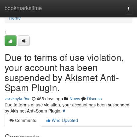
Home
bookmarkstime
Togg
navi
Home
1
Due to terms of use violation,
your account has been
suspended by Akismet Anti-
Spam Plugin.
zkrvkcyke9sa
465 days ago
News
Discuss
Due to terms of use violation, your account has been suspended
by Akismet Anti-Spam Plugin.
#
Comments
Who Upvoted
Comments