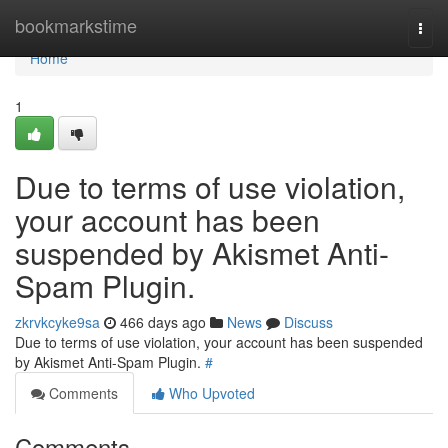
Home
bookmarkstime
Togg
navi
Home
1
Due to terms of use violation,
your account has been
suspended by Akismet Anti-
Spam Plugin.
zkrvkcyke9sa
466 days ago
News
Discuss
Due to terms of use violation, your account has been suspended
by Akismet Anti-Spam Plugin.
#
Comments
Who Upvoted
Comments