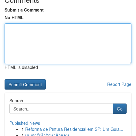
Submit a Comment
No HTML
HTML is disabled
Report Page
Search
Go
Published News
1
Reforma de Pintura Residencial em SP: Um Guia...
1
เลเซอร์เพื่อรักษาสิวหลุม