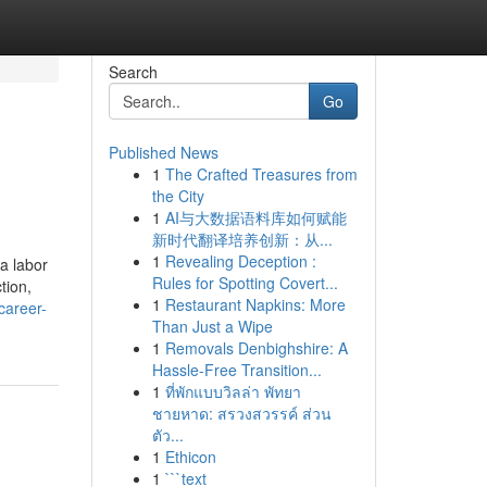
Search
Go
Published News
1
The Crafted Treasures from
the City
1
AI与大数据语料库如何赋能
新时代翻译培养创新：从...
1
Revealing Deception :
ia labor
Rules for Spotting Covert...
tion,
1
Restaurant Napkins: More
career-
Than Just a Wipe
1
Removals Denbighshire: A
Hassle-Free Transition...
1
ที่พักแบบวิลล่า พัทยา
ชายหาด: สรวงสวรรค์ ส่วน
ตัว...
1
Ethicon
1
```text