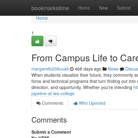
Home
bookmarkstime
Home
New
Submit
Home
1
From Campus Life to Caree
margaretb208uxa9
468 days ago
News
Discu
When students visualize their future, they commonly see
force and technical programs that turn finding out into d
direction, and opportunity. Whether you're intending
ht
pipeline-at-lee-college
Comments
Who Upvoted
Comments
Submit a Comment