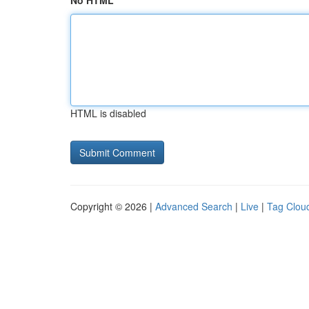
No HTML
HTML is disabled
Copyright © 2026 |
Advanced Search
|
Live
|
Tag Clou