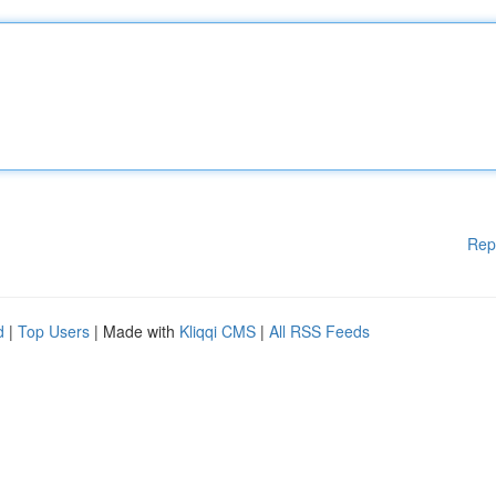
Rep
d
|
Top Users
| Made with
Kliqqi CMS
|
All RSS Feeds