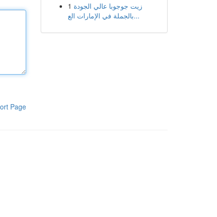
1
زيت جوجوبا عالي الجودة
بالجملة في الإمارات الع...
ort Page