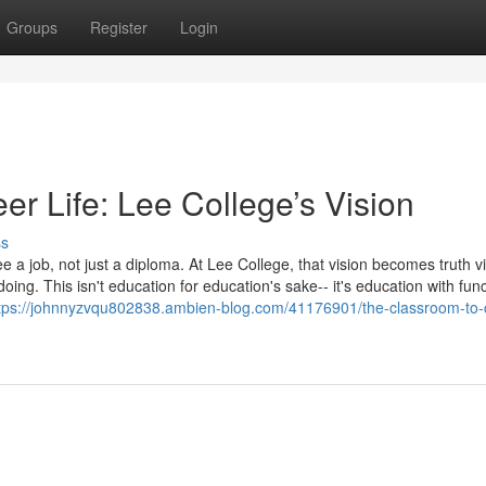
Groups
Register
Login
r Life: Lee College’s Vision
ss
 a job, not just a diploma. At Lee College, that vision becomes truth v
oing. This isn't education for education's sake-- it's education with func
tps://johnnyzvqu802838.ambien-blog.com/41176901/the-classroom-to-