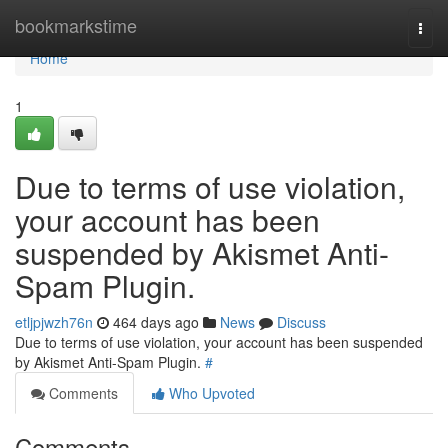
Home
bookmarkstime
Togg
navi
Home
1
Due to terms of use violation,
your account has been
suspended by Akismet Anti-
Spam Plugin.
etljpjwzh76n
464 days ago
News
Discuss
Due to terms of use violation, your account has been suspended
by Akismet Anti-Spam Plugin.
#
Comments
Who Upvoted
Comments