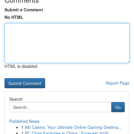
Submit a Comment
No HTML
HTML is disabled
Report Page
Search
Go
Published News
1
88i Casino: Your Ultimate Online Gaming Destina...
1
PC Chair Factories in China : Forecast 2026