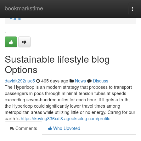
Home
bookmarkstime
Togg
navi
Home
1
Sustainable lifestyle blog
Options
davidk292nuc5
465 days ago
News
Discuss
The Hyperloop is an modern strategy that proposes to transport
passengers in pods through minimal-tension tubes at speeds
exceeding seven-hundred miles for each hour. If it gets a truth,
the Hyperloop could significantly lower travel times among
metropolitan areas while utilizing little or no energy. Caring for our
earth is
https://keving836xdl8.ageeksblog.com/profile
Comments
Who Upvoted