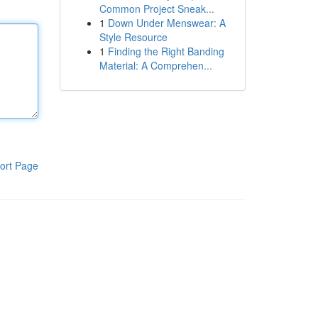
Common Project Sneak...
1
Down Under Menswear: A
Style Resource
1
Finding the Right Banding
Material: A Comprehen...
ort Page