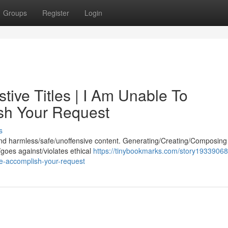
Groups
Register
Login
ive Titles | I Am Unable To
ish Your Request
s
 and harmless/safe/unoffensive content. Generating/Creating/Composing t
/goes against/violates ethical
https://tinybookmarks.com/story19339068/
ete-accomplish-your-request