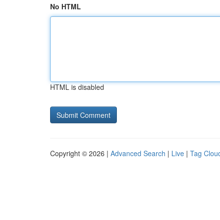
No HTML
HTML is disabled
Copyright © 2026 |
Advanced Search
|
Live
|
Tag Clou