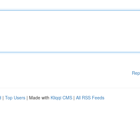
Rep
d
|
Top Users
| Made with
Kliqqi CMS
|
All RSS Feeds