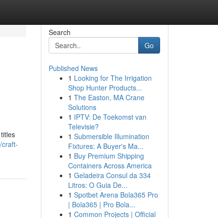
Search
Go
Published News
1
Looking for The Irrigation
Shop Hunter Products...
1
The Easton, MA Crane
Solutions
1
IPTV: De Toekomst van
Televisie?
itles
1
Submersible Illumination
craft-
Fixtures: A Buyer's Ma...
1
Buy Premium Shipping
Containers Across America
1
Geladeira Consul da 334
Litros: O Guia De...
1
Spotbet Arena Bola365 Pro
| Bola365 | Pro Bola...
1
Common Projects | Official