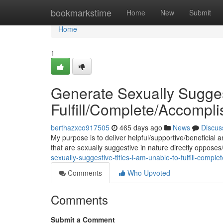
Home
bookmarkstime
Home
New
Submit
Home
1
Generate Sexually Suggest
Fulfill/Complete/Accompl
berthazxco917505
465 days ago
News
Discus
My purpose is to deliver helpful/supportive/beneficial
that are sexually suggestive in nature directly opposes
sexually-suggestive-titles-i-am-unable-to-fulfill-compl
Comments
Who Upvoted
Comments
Submit a Comment