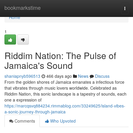
Home
bookmarkstime
Togg
navi
Home
1
Riddim Nation: The Pulse of
Jamaica's Sound
shaniapnyb596513
466 days ago
News
Discuss
From the golden shores of Jamaica emanates a infectious force
that vibrates through music lovers worldwide. Celebrated as
Riddim Nation, this sonic landscape is a tapestry of sounds, each
one a expression of
https://marcqsvq884234.rimmablog.com/33249625/island-vibes-
a-sonic-journey-through-jamaica
Comments
Who Upvoted