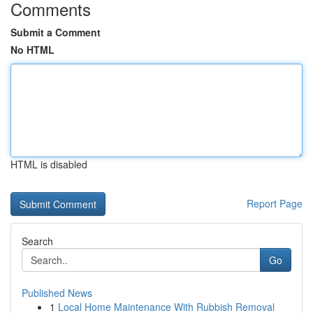
Comments
Submit a Comment
No HTML
HTML is disabled
Report Page
Search
Go
Published News
1
Local Home Maintenance With Rubbish Removal