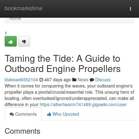
Home
bookmarkstime
Togg
navi
Home
1
Taming the Tide: A Guide to
Outboard Engine Propellers
blakeaelk552104
467 days ago
News
Discuss
When it comes for conquering the waves, your outboard engine's
propeller plays a pivotal/crucial/essential role. This unsung hero of
boating, often overlooked/ignored/underappreciated, can make all
difference in your
https://albertwamn741489.gigswiki.com/user
Comments
Who Upvoted
Comments