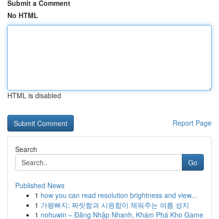
Submit a Comment
No HTML
HTML is disabled
Report Page
Search
Go
Published News
1
how you can read resolution brightness and view...
1
가평빠지: 짜릿함과 시원함이 채워주는 여름 성지
1
nohuwin – Đăng Nhập Nhanh, Khám Phá Kho Game