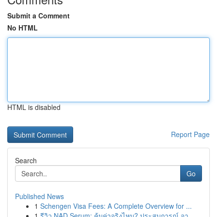
Submit a Comment
No HTML
HTML is disabled
Report Page
Search
Go
Published News
1
Schengen Visa Fees: A Complete Overview for ...
1
รีวิว NAD Serum: คุ้มค่าจริงไหม? ประสบการณ์ จา...