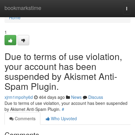
Home
bookmarkstime
Togg
navi
Home
1
Due to terms of use violation,
your account has been
suspended by Akismet Anti-
Spam Plugin.
xjrm1mpohy6d
464 days ago
News
Discuss
Due to terms of use violation, your account has been suspended
by Akismet Anti-Spam Plugin.
#
Comments
Who Upvoted
Comments