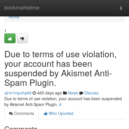
Home
bookmarkstime
Togg
navi
Home
1
Due to terms of use violation,
your account has been
suspended by Akismet Anti-
Spam Plugin.
xjrm1mpohy6d
465 days ago
News
Discuss
Due to terms of use violation, your account has been suspended
by Akismet Anti-Spam Plugin.
#
Comments
Who Upvoted
Comments