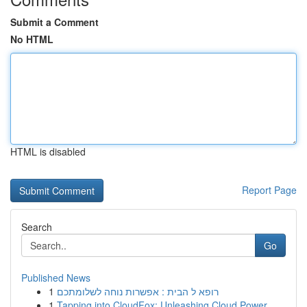
Submit a Comment
No HTML
HTML is disabled
Report Page
Search
Go
Published News
1
רופא ל הבית : אפשרות נוחה לשלומתכם
1
Tapping into CloudFox: Unleashing Cloud Power