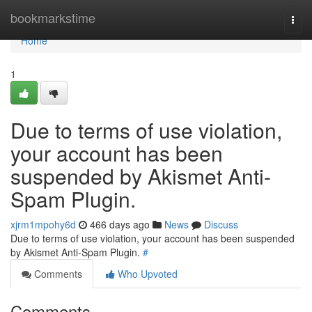
Home
bookmarkstime
Togg
navi
Home
1
Due to terms of use violation,
your account has been
suspended by Akismet Anti-
Spam Plugin.
xjrm1mpohy6d
466 days ago
News
Discuss
Due to terms of use violation, your account has been suspended
by Akismet Anti-Spam Plugin.
#
Comments
Who Upvoted
Comments