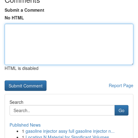
Submit a Comment
No HTML
HTML is disabled
Report Page
Search
Go
Published News
1
gasoline injector assy full gasoline injector n...
1
Locating N Material for Significant Volumes