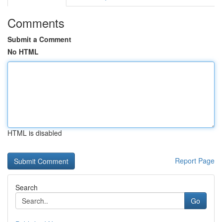
Comments
Submit a Comment
No HTML
HTML is disabled
Report Page
Search
Go