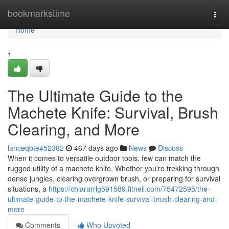
Home
bookmarkstime
Togg
navi
Home
1
The Ultimate Guide to the
Machete Knife: Survival, Brush
Clearing, and More
lanceqbte452382
467 days ago
News
Discuss
When it comes to versatile outdoor tools, few can match the
rugged utility of a machete knife. Whether you're trekking through
dense jungles, clearing overgrown brush, or preparing for survival
situations, a
https://chiararrlg591589.fitnell.com/75472595/the-
ultimate-guide-to-the-machete-knife-survival-brush-clearing-and-
more
Comments
Who Upvoted