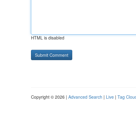
HTML is disabled
Copyright © 2026 |
Advanced Search
|
Live
|
Tag Clou