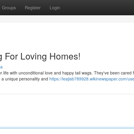
Groups
Register
Login
g For Loving Homes!
ss
your life with unconditional love and happy tail wags. They've been cared 
s a unique personality and
https://leajisb789928.wikinewspaper.com/us