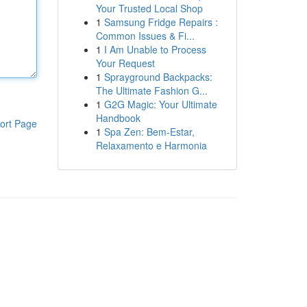
Your Trusted Local Shop
1
Samsung Fridge Repairs :
Common Issues & Fi...
1
I Am Unable to Process
Your Request
1
Sprayground Backpacks:
The Ultimate Fashion G...
1
G2G Magic: Your Ultimate
Handbook
ort Page
1
Spa Zen: Bem-Estar,
Relaxamento e Harmonia