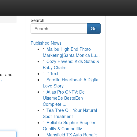
Search
Go
Published News
1
Malibu High End Photo
Marketing|Santa Monica Lu...
1
Cozy Havens: Kids Sofas &
Baby Chairs
1
```text
for and
1
Scrollin Heartbeat: A Digital
er
Love Story
1
Atlas Pro ONTV: De
UltiemeDe BesteEen
Complete ...
1
Tea Tree Oil: Your Natural
Spot Treatment
1
Reliable Sulphur Supplier:
Quality & Competitiv...
1
Mansfield TX Auto Repair: