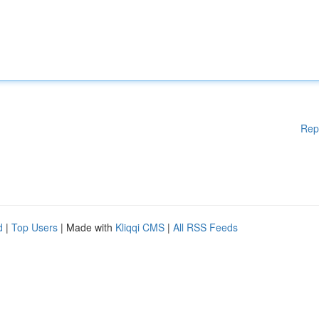
Rep
d
|
Top Users
| Made with
Kliqqi CMS
|
All RSS Feeds