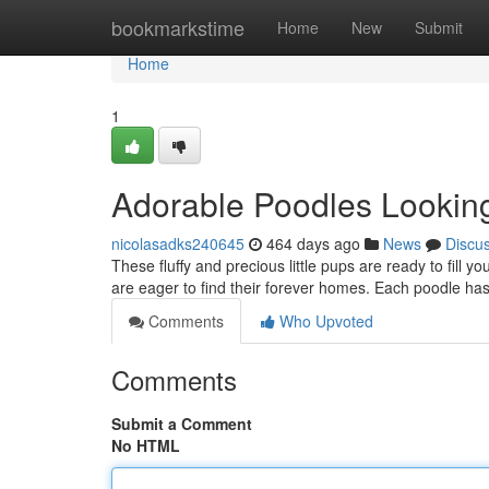
Home
bookmarkstime
Home
New
Submit
Home
1
Adorable Poodles Lookin
nicolasadks240645
464 days ago
News
Discu
These fluffy and precious little pups are ready to fill 
are eager to find their forever homes. Each poodle ha
Comments
Who Upvoted
Comments
Submit a Comment
No HTML