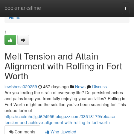
Home
bookmarkstime
Togg
navi
Home
1
Melt Tension and Attain
Alignment with Rolfing in Fort
Worth
lewishcsa020259
467 days ago
News
Discuss
Are you feeling the strain of everyday life? Do persistent aches
and pains keep you from fully enjoying your activities? Rolfing in
Fort Worth might be the solution you've been searching for. This
unique form of
https://caoimhejlgd624955.blogozz.com/33518179/release-
tension-and-achieve-alignment-with-rolfing-in-fort-worth
Comments
Who Upvoted