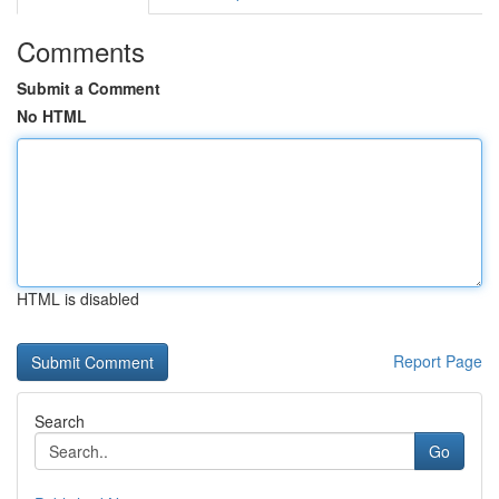
Comments
Submit a Comment
No HTML
HTML is disabled
Report Page
Search
Go