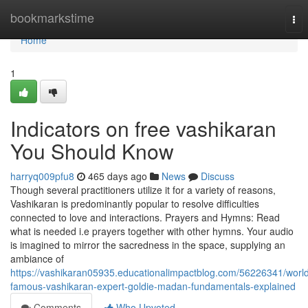
Home
bookmarkstime
Tog
nav
Home
1
Indicators on free vashikaran
You Should Know
harryq009pfu8
465 days ago
News
Discuss
Though several practitioners utilize it for a variety of reasons,
Vashikaran is predominantly popular to resolve difficulties
connected to love and interactions. Prayers and Hymns: Read
what is needed i.e prayers together with other hymns. Your audio
is imagined to mirror the sacredness in the space, supplying an
ambiance of
https://vashikaran05935.educationalimpactblog.com/56226341/worl
famous-vashikaran-expert-goldie-madan-fundamentals-explained
Comments
Who Upvoted