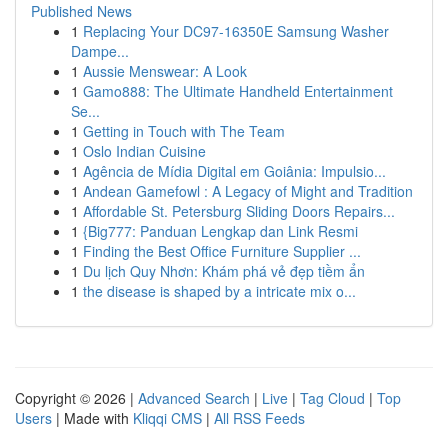
Published News
1
Replacing Your DC97-16350E Samsung Washer
Dampe...
1
Aussie Menswear: A Look
1
Gamo888: The Ultimate Handheld Entertainment
Se...
1
Getting in Touch with The Team
1
Oslo Indian Cuisine
1
Agência de Mídia Digital em Goiânia: Impulsio...
1
Andean Gamefowl : A Legacy of Might and Tradition
1
Affordable St. Petersburg Sliding Doors Repairs...
1
{Big777: Panduan Lengkap dan Link Resmi
1
Finding the Best Office Furniture Supplier ...
1
Du lịch Quy Nhơn: Khám phá vẻ đẹp tiềm ẩn
1
the disease is shaped by a intricate mix o...
Copyright © 2026 |
Advanced Search
|
Live
|
Tag Cloud
|
Top
Users
| Made with
Kliqqi CMS
|
All RSS Feeds