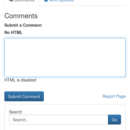
Comments
Submit a Comment
No HTML
HTML is disabled
Report Page
Search
Go