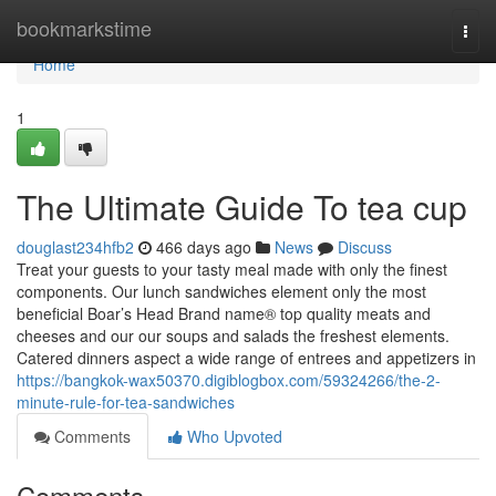
Home
bookmarkstime
Togg
navi
Home
1
The Ultimate Guide To tea cup
douglast234hfb2
466 days ago
News
Discuss
Treat your guests to your tasty meal made with only the finest
components. Our lunch sandwiches element only the most
beneficial Boar’s Head Brand name® top quality meats and
cheeses and our our soups and salads the freshest elements.
Catered dinners aspect a wide range of entrees and appetizers in
https://bangkok-wax50370.digiblogbox.com/59324266/the-2-
minute-rule-for-tea-sandwiches
Comments
Who Upvoted
Comments