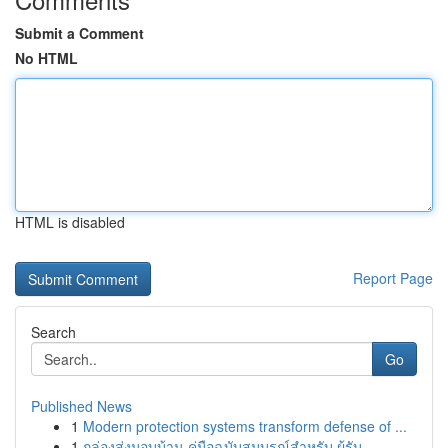
Submit a Comment
No HTML
HTML is disabled
Report Page
Search
Go
Published News
1
Modern protection systems transform defense of ...
1
กล่องส่งมอบบ้าน คู่มือฉบับสมบูรณ์สำหรับ ผู้รับ...