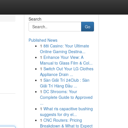
Search
Go
Published News
1
88i Casino: Your Ultimate
Online Gaming Destina...
1
Enhance Your View: A
Manual to Glass Film & Col...
1
Switch Out Your LG Clothes
Appliance Drain ...
1
Sàn Giải Trí 24Club : Sàn
Giải Trí Hàng Đầu ...
1
DC Shrooms: Your
Complete Guide to Approved
...
1
What ris capacitive bushing
suggests for dry el...
1
CNC Routers: Pricing
Breakdown & What to Expect