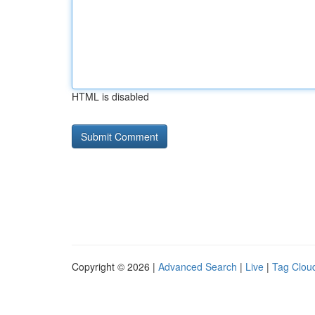
HTML is disabled
Copyright © 2026 |
Advanced Search
|
Live
|
Tag Clou