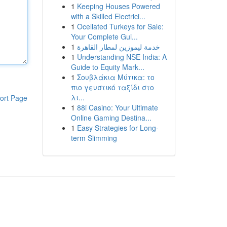
1
Keeping Houses Powered
with a Skilled Electrici...
1
Ocellated Turkeys for Sale:
Your Complete Gui...
1
خدمة ليموزين لمطار القاهرة
1
Understanding NSE India: A
Guide to Equity Mark...
1
Σουβλάκια Μύτικα: το
πιο γευστικό ταξίδι στο
λι...
ort Page
1
88i Casino: Your Ultimate
Online Gaming Destina...
1
Easy Strategies for Long-
term Slimming