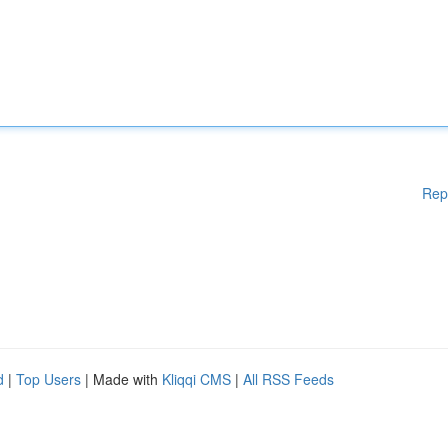
Rep
d
|
Top Users
| Made with
Kliqqi CMS
|
All RSS Feeds