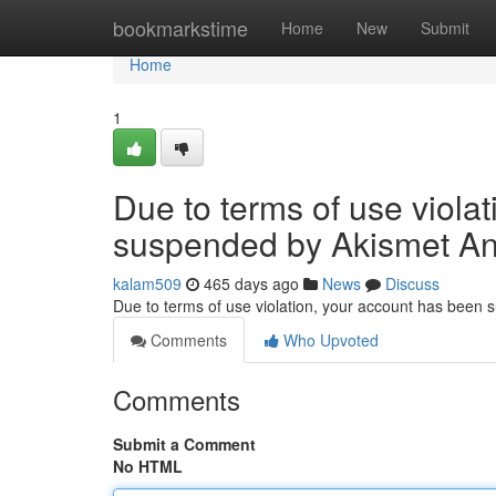
Home
bookmarkstime
Home
New
Submit
Home
1
Due to terms of use viola
suspended by Akismet An
kalam509
465 days ago
News
Discuss
Due to terms of use violation, your account has been
Comments
Who Upvoted
Comments
Submit a Comment
No HTML