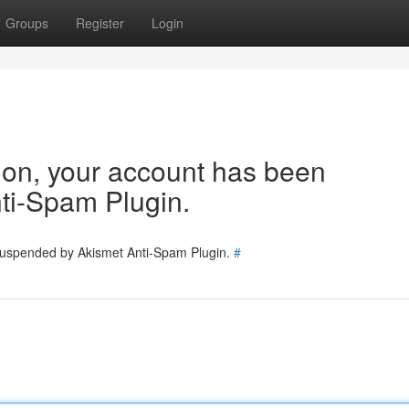
Groups
Register
Login
tion, your account has been
ti-Spam Plugin.
 suspended by Akismet Anti-Spam Plugin.
#