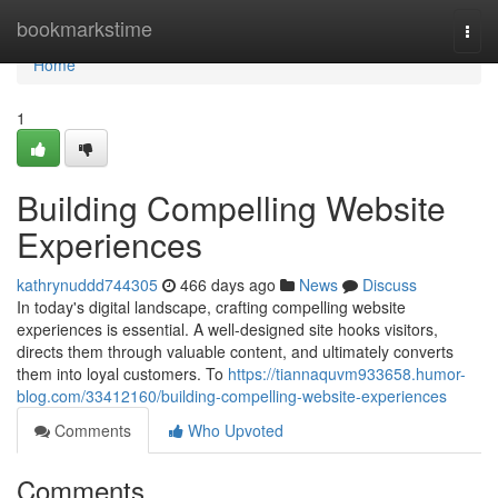
Home
bookmarkstime
Togg
navi
Home
1
Building Compelling Website
Experiences
kathrynuddd744305
466 days ago
News
Discuss
In today's digital landscape, crafting compelling website
experiences is essential. A well-designed site hooks visitors,
directs them through valuable content, and ultimately converts
them into loyal customers. To
https://tiannaquvm933658.humor-
blog.com/33412160/building-compelling-website-experiences
Comments
Who Upvoted
Comments