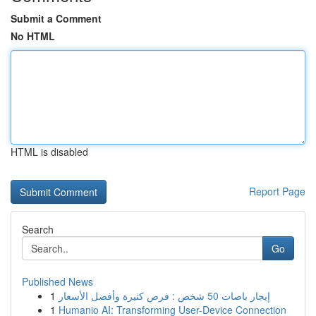
Submit a Comment
No HTML
HTML is disabled
Report Page
Search
Go
Published News
1
إيجار باصات 50 شخص : فرص كثيرة وأفضل الأسعار
1
Humanio AI: Transforming User-Device Connection