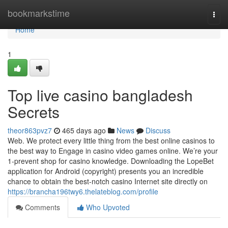
Home
bookmarkstime
Togg
navi
Home
1
Top live casino bangladesh
Secrets
theor863pvz7
465 days ago
News
Discuss
Web. We protect every little thing from the best online casinos to
the best way to Engage in casino video games online. We’re your
1-prevent shop for casino knowledge. Downloading the LopeBet
application for Android (copyright) presents you an incredible
chance to obtain the best-notch casino Internet site directly on
https://brancha196twy6.thelateblog.com/profile
Comments
Who Upvoted