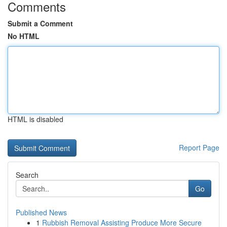
Comments
Submit a Comment
No HTML
HTML is disabled
Report Page
Search
Go
Published News
1
Rubbish Removal Assisting Produce More Secure