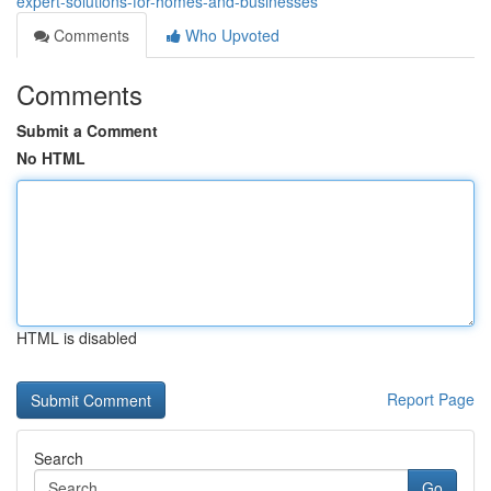
expert-solutions-for-homes-and-businesses
Comments
Who Upvoted
Comments
Submit a Comment
No HTML
HTML is disabled
Report Page
Search
Go