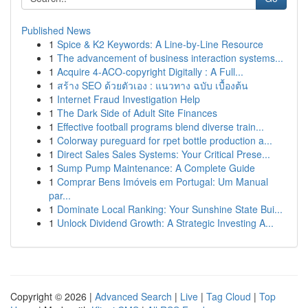
Published News
1
Spice & K2 Keywords: A Line-by-Line Resource
1
The advancement of business interaction systems...
1
Acquire 4-ACO-copyright Digitally : A Full...
1
สร้าง SEO ด้วยตัวเอง : แนวทาง ฉบับ เบื้องต้น
1
Internet Fraud Investigation Help
1
The Dark Side of Adult Site Finances
1
Effective football programs blend diverse train...
1
Colorway pureguard for rpet bottle production a...
1
Direct Sales Sales Systems: Your Critical Prese...
1
Sump Pump Maintenance: A Complete Guide
1
Comprar Bens Imóveis em Portugal: Um Manual
par...
1
Dominate Local Ranking: Your Sunshine State Bui...
1
Unlock Dividend Growth: A Strategic Investing A...
Copyright © 2026 |
Advanced Search
|
Live
|
Tag Cloud
|
Top