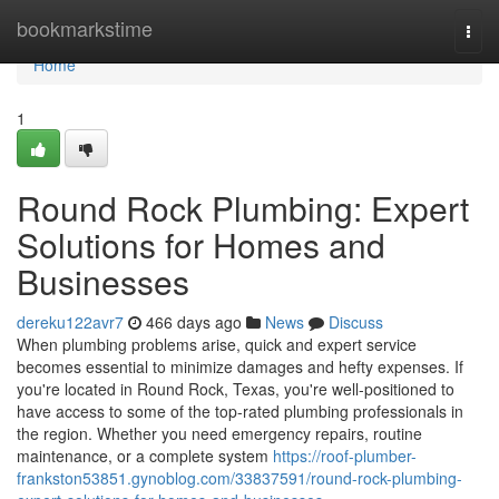
Home
bookmarkstime
Togg
navi
Home
1
Round Rock Plumbing: Expert
Solutions for Homes and
Businesses
dereku122avr7
466 days ago
News
Discuss
When plumbing problems arise, quick and expert service
becomes essential to minimize damages and hefty expenses. If
you're located in Round Rock, Texas, you're well-positioned to
have access to some of the top-rated plumbing professionals in
the region. Whether you need emergency repairs, routine
maintenance, or a complete system
https://roof-plumber-
frankston53851.gynoblog.com/33837591/round-rock-plumbing-