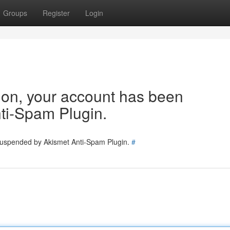
Groups
Register
Login
tion, your account has been
ti-Spam Plugin.
 suspended by Akismet Anti-Spam Plugin.
#