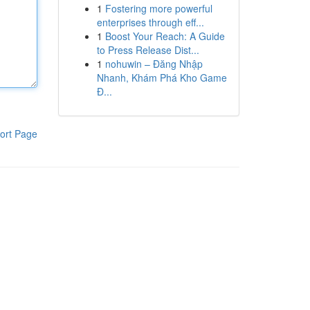
1
Fostering more powerful
enterprises through eff...
1
Boost Your Reach: A Guide
to Press Release Dist...
1
nohuwin – Đăng Nhập
Nhanh, Khám Phá Kho Game
Đ...
ort Page