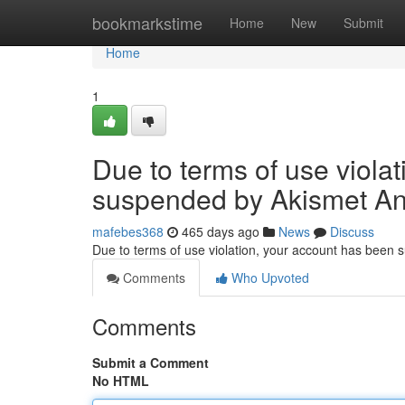
Home
bookmarkstime
Home
New
Submit
Home
1
Due to terms of use viola
suspended by Akismet An
mafebes368
465 days ago
News
Discuss
Due to terms of use violation, your account has been
Comments
Who Upvoted
Comments
Submit a Comment
No HTML