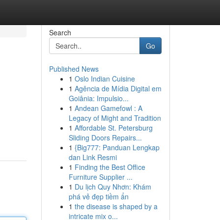
Search
Go
Published News
1
Oslo Indian Cuisine
1
Agência de Mídia Digital em
Goiânia: Impulsio...
1
Andean Gamefowl : A
Legacy of Might and Tradition
1
Affordable St. Petersburg
Sliding Doors Repairs...
1
{Big777: Panduan Lengkap
dan Link Resmi
1
Finding the Best Office
Furniture Supplier ...
1
Du lịch Quy Nhơn: Khám
phá vẻ đẹp tiềm ẩn
1
the disease is shaped by a
intricate mix o...