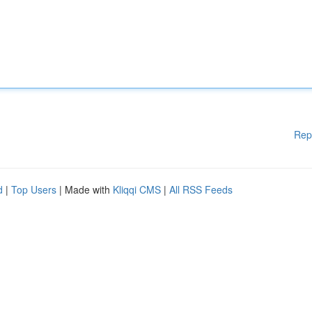
Rep
d
|
Top Users
| Made with
Kliqqi CMS
|
All RSS Feeds