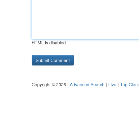
HTML is disabled
Copyright © 2026 |
Advanced Search
|
Live
|
Tag Clou