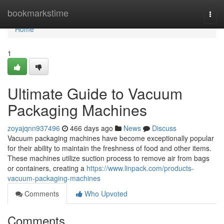
Home
bookmarkstime
Togg
navi
Home
1
Ultimate Guide to Vacuum
Packaging Machines
zoyajqnn937496
466 days ago
News
Discuss
Vacuum packaging machines have become exceptionally popular
for their ability to maintain the freshness of food and other items.
These machines utilize suction process to remove air from bags
or containers, creating a
https://www.linpack.com/products-
vacuum-packaging-machines
Comments
Who Upvoted
Comments