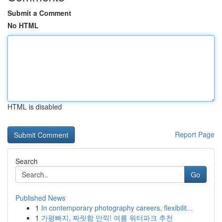
Submit a Comment
No HTML
HTML is disabled
Report Page
Search
Go
Published News
1
In contemporary photography careers, flexibilit...
1
가평빠지, 짜릿함 만끽! 여름 워터파크 추천