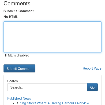
Comments
Submit a Comment
No HTML
HTML is disabled
Report Page
Search
Go
Published News
1
King Street Wharf: A Darling Harbour Overview