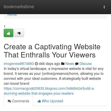
Home
bookmarkstime
Togg
navi
Home
1
Create a Captivating Website
That Enthralls Your Viewers
imogenesdt874883
466 days ago
News
Discuss
In today's virtual landscape, a impressive website is vital for any
brand. It serves as your {online{presence|home, allowing you to
connect with your ideal customers. A strategically built website
can boost brand
https://cormacgcvj625835.blogoxo.com/34868424/build-a-
stunning-website-that-engages-your-readers
Comments
Who Upvoted