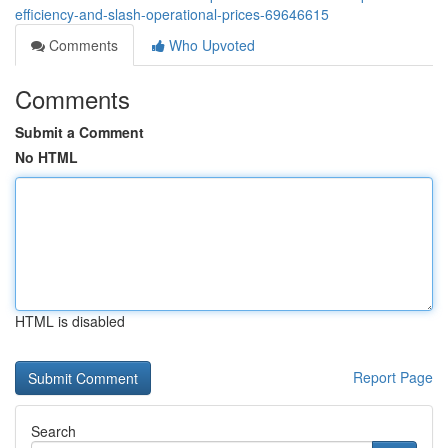
efficiency-and-slash-operational-prices-69646615
Comments
Who Upvoted
Comments
Submit a Comment
No HTML
HTML is disabled
Report Page
Search