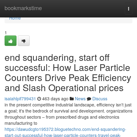
Home
bookmarkstime
Togg
navi
Home
1
end squandering, start off
successful: How Laser Particle
Counters Drive Peak Efficiency
and Slash Operational prices
isaiahlpif799431
463 days ago
News
Discuss
in the present competitive industrial landscape, efficiency isn't just
a goal; it's the bedrock of survival and development. organizations
throughout sectors – from prescribed drugs and electronics
manufacturing to
https://dawudcgto195372.bloguetechno.com/end-squandering-
start-out-successful-how-laser-particle-counters-travel-peak-