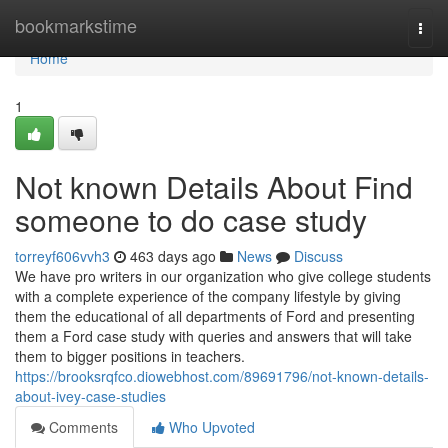
Home
bookmarkstime
Togg
navi
Home
1
Not known Details About Find
someone to do case study
torreyf606vvh3
463 days ago
News
Discuss
We have pro writers in our organization who give college students
with a complete experience of the company lifestyle by giving
them the educational of all departments of Ford and presenting
them a Ford case study with queries and answers that will take
them to bigger positions in teachers.
https://brooksrqfco.diowebhost.com/89691796/not-known-details-
about-ivey-case-studies
Comments
Who Upvoted