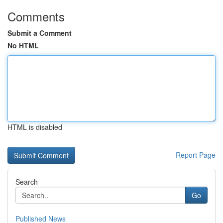
Comments
Submit a Comment
No HTML
HTML is disabled
Report Page
Search
Go
Published News