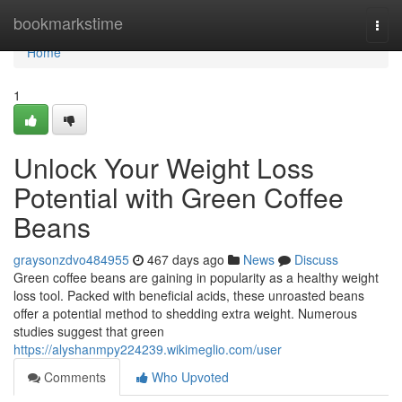
Home
bookmarkstime
Togg
navi
Home
1
Unlock Your Weight Loss
Potential with Green Coffee
Beans
graysonzdvo484955
467 days ago
News
Discuss
Green coffee beans are gaining in popularity as a healthy weight
loss tool. Packed with beneficial acids, these unroasted beans
offer a potential method to shedding extra weight. Numerous
studies suggest that green
https://alyshanmpy224239.wikimeglio.com/user
Comments
Who Upvoted