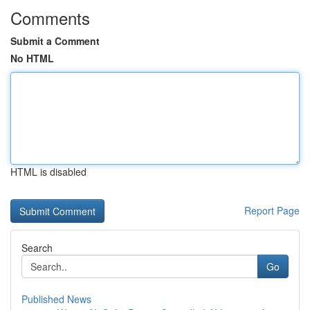
Comments
Submit a Comment
No HTML
HTML is disabled
Report Page
Search
Go
Published News