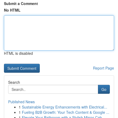
Submit a Comment
No HTML
HTML is disabled
Report Page
Search
Go
Published News
1
Sustainable Energy Enhancements with Electrical...
1
Fueling B2B Growth: Your Tech Content & Google ...
1
Elevate Your Bathroom with a Stylish Mirror Cab...