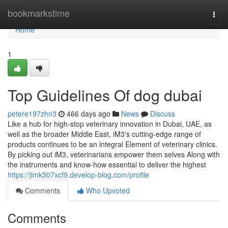
Home
bookmarkstime
Togg
navi
Home
1
Top Guidelines Of dog dubai
petere197zhn3
466 days ago
News
Discuss
Like a hub for high-stop veterinary innovation in Dubai, UAE, as
well as the broader Middle East, iM3's cutting-edge range of
products continues to be an integral Element of veterinary clinics.
By picking out iM3, veterinarians empower them selves Along with
the instruments and know-how essential to deliver the highest
https://jimk307xcf9.develop-blog.com/profile
Comments
Who Upvoted
Comments