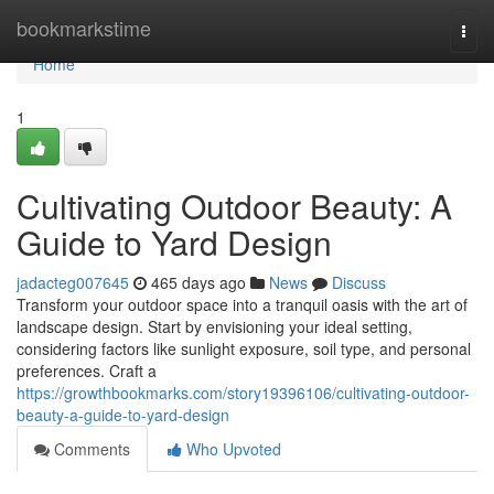
Home
bookmarkstime
Togg
navi
Home
1
Cultivating Outdoor Beauty: A
Guide to Yard Design
jadacteg007645
465 days ago
News
Discuss
Transform your outdoor space into a tranquil oasis with the art of
landscape design. Start by envisioning your ideal setting,
considering factors like sunlight exposure, soil type, and personal
preferences. Craft a
https://growthbookmarks.com/story19396106/cultivating-outdoor-
beauty-a-guide-to-yard-design
Comments
Who Upvoted