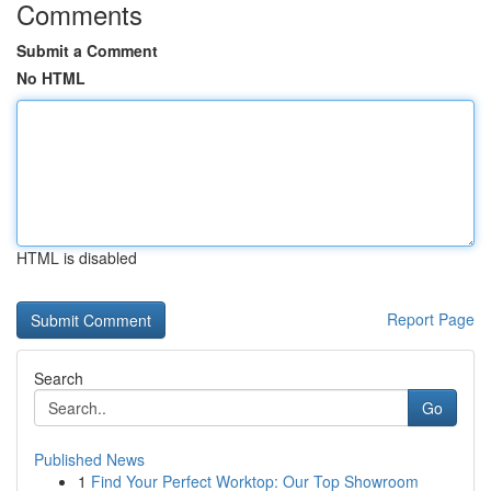
Comments
Submit a Comment
No HTML
HTML is disabled
Report Page
Search
Go
Published News
1
Find Your Perfect Worktop: Our Top Showroom