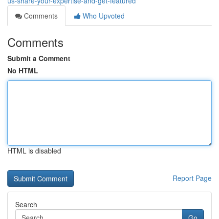
us-share-your-expertise-and-get-featured
Comments
Who Upvoted
Comments
Submit a Comment
No HTML
HTML is disabled
Report Page
Search
Go