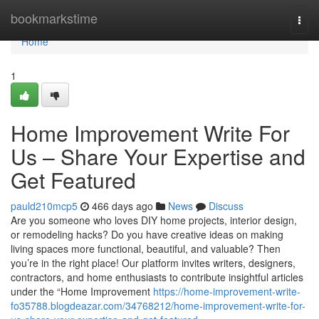
Home
bookmarkstime
Togg
navi
Home
1
Home Improvement Write For
Us – Share Your Expertise and
Get Featured
pauld210mcp5
466 days ago
News
Discuss
Are you someone who loves DIY home projects, interior design,
or remodeling hacks? Do you have creative ideas on making
living spaces more functional, beautiful, and valuable? Then
you’re in the right place! Our platform invites writers, designers,
contractors, and home enthusiasts to contribute insightful articles
under the “Home Improvement
https://home-improvement-write-
fo35788.blogdeazar.com/34768212/home-improvement-write-for-