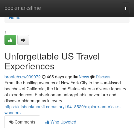
Home
bookmarkstime
Togg
navi
Home
1
Unforgettable US Travel
Experiences
brontehxzw939972
465 days ago
News
Discuss
From the bustling avenues of New York City to the sun-kissed
beaches of California, the United States offers a diverse tapestry
of experiences. Embark on an unforgettable adventure and
discover hidden gems in every
https://letsbookmarkit.com/story19418529/explore-america-s-
wonders
Comments
Who Upvoted