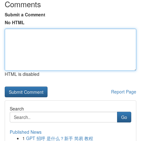
Comments
Submit a Comment
No HTML
HTML is disabled
Report Page
Search
Go
Published News
1
GPT 招呼 是什么？新手 简易 教程