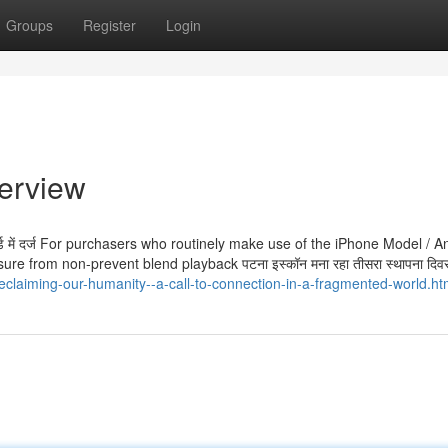
Groups
Register
Login
verview
्ड रिकॉर्ड में दर्ज For purchasers who routinely make use of the iPhone Model / 
e from non-prevent blend playback पटना इस्कॉन मना रहा तीसरा स्थापना दिव
eclaiming-our-humanity--a-call-to-connection-in-a-fragmented-world.ht