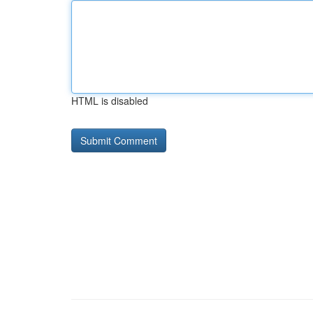
HTML is disabled