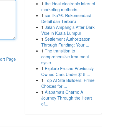
1
the ideal electronic internet
marketing methods...
1
santika76: Rekomendasi
Detail dan Terbaru
1
Jalan Ampang's After-Dark
Vibe in Kuala Lumpur
1
Settlement Authorization
Through Funding: Your ...
1
The transition to
comprehensive treatment
ort Page
syste...
1
Explore Fresno Previously
Owned Cars Under $15,...
1
Top AI Site Builders: Prime
Choices for ...
1
Alabama's Charm: A
Journey Through the Heart
of...