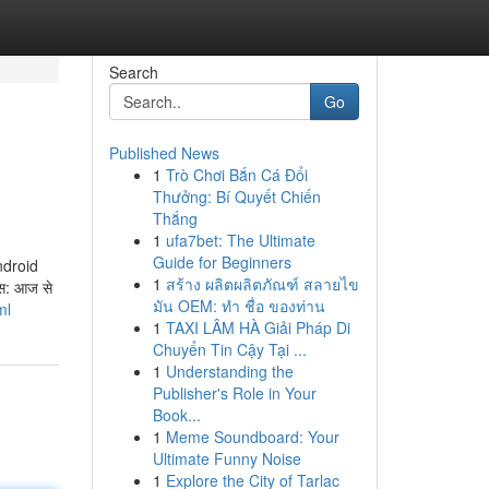
Search
Go
Published News
1
Trò Chơi Bắn Cá Đổi
Thưởng: Bí Quyết Chiến
Thắng
1
ufa7bet: The Ultimate
Guide for Beginners
Android
1
สร้าง ผลิตผลิตภัณฑ์ สลายไข
स: आज से
มัน OEM: ทำ ชื่อ ของท่าน
ml
1
TAXI LÂM HÀ Giải Pháp Di
Chuyển Tin Cậy Tại ...
1
Understanding the
Publisher's Role in Your
Book...
1
Meme Soundboard: Your
Ultimate Funny Noise
1
Explore the City of Tarlac