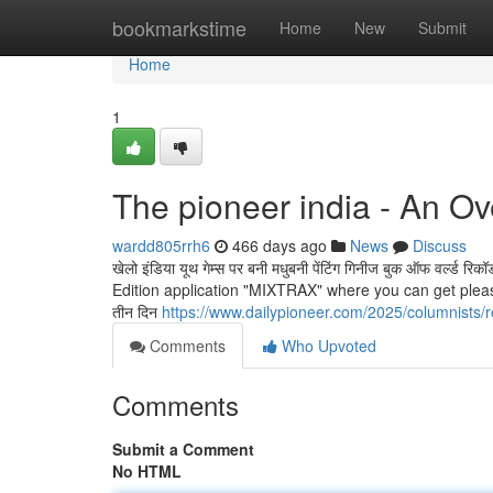
Home
bookmarkstime
Home
New
Submit
Home
1
The pioneer india - An O
wardd805rrh6
466 days ago
News
Discuss
खेलो इंडिया यूथ गेम्स पर बनी मधुबनी पेंटिंग गिनीज बुक ऑफ वर्ल
Edition application "MIXTRAX" where you can get pleasur
तीन दिन
https://www.dailypioneer.com/2025/columnists/r
Comments
Who Upvoted
Comments
Submit a Comment
No HTML