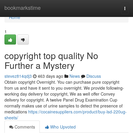
Home
bookmarkstime
Togg
navi
Home
1
copyright top quality No
Further a Mystery
stevez814qdj3
463 days ago
News
Discuss
Obtain copyright Overnight. You can purchase pure copyright
from us and have it sent to you overnight. We provide following-
working day delivery for copyright, We as well offer Convey
delivery for copyright. A twelve Panel Drug Examination Cup
normally makes use of urine samples to detect the presence of
medications
https://cocainesuppliers.com/product/buy-lsd-220ug-
sheets/
Comments
Who Upvoted