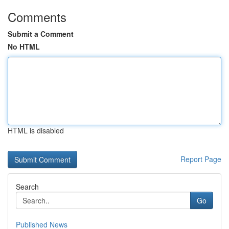
Comments
Submit a Comment
No HTML
HTML is disabled
Report Page
Search
Go
Published News