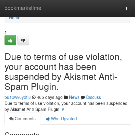
Home
bookmarkstime
Togg
navi
Home
1
Due to terms of use violation,
your account has been
suspended by Akismet Anti-
Spam Plugin.
bu1pwvuydtl8
465 days ago
News
Discuss
Due to terms of use violation, your account has been suspended
by Akismet Anti-Spam Plugin.
#
Comments
Who Upvoted
Comments