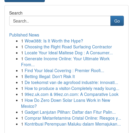
Search
Go
Published News
1
Wow388: Is It Worth the Hype?
1
Choosing the Right Road Surfacing Contractor
1
Locate Your Ideal Maltese Dog : A Consumer...
1
Generate Income Online: Your Ultimate Work
From...
1
Find Your Ideal Covering : Premier Roofi...
1
Betting Illegal: Don't Risk It
1
De toekomst van de agrofood industrie: innovati...
1
How to produce a visitor-Completely ready loung...
1
99ez.uk.com & 99ez.cn.com: A Comparative Look
1
How Do Zero Down Solar Loans Work in New
Mexico?
1
Gadget Lanjutan Pilihan: Daftar dan Fitur Palin...
1
Comprar Metanfetamina Cristal Online: Riesgos y...
1
Kontribusi Perempuan Maluku dalam Memajukan...