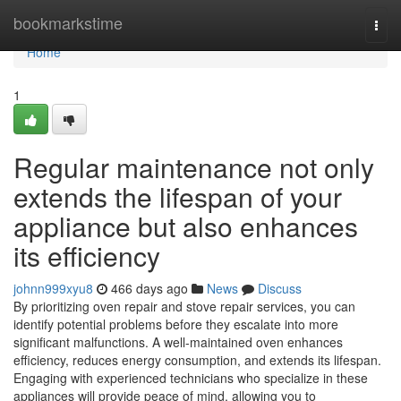
Home
bookmarkstime
Togg
navi
Home
1
Regular maintenance not only
extends the lifespan of your
appliance but also enhances
its efficiency
johnn999xyu8
466 days ago
News
Discuss
By prioritizing oven repair and stove repair services, you can
identify potential problems before they escalate into more
significant malfunctions. A well-maintained oven enhances
efficiency, reduces energy consumption, and extends its lifespan.
Engaging with experienced technicians who specialize in these
appliances will provide peace of mind, allowing you to