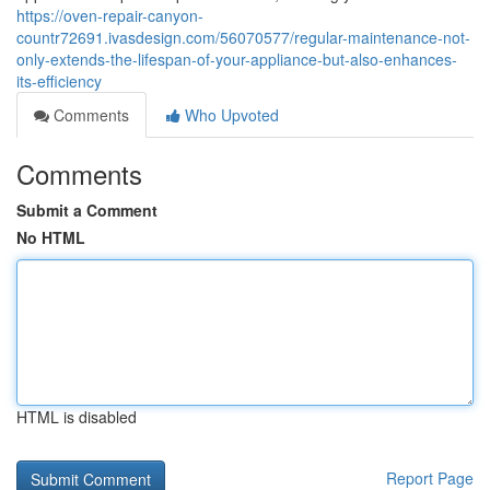
https://oven-repair-canyon-
countr72691.ivasdesign.com/56070577/regular-maintenance-not-
only-extends-the-lifespan-of-your-appliance-but-also-enhances-
its-efficiency
Comments
Who Upvoted
Comments
Submit a Comment
No HTML
HTML is disabled
Report Page