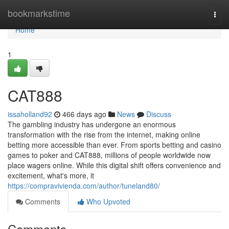
Home
bookmarkstime
Togg
navi
Home
1
CAT888
issaholland92
466 days ago
News
Discuss
The gambling industry has undergone an enormous
transformation with the rise from the internet, making online
betting more accessible than ever. From sports betting and casino
games to poker and CAT888, millions of people worldwide now
place wagers online. While this digital shift offers convenience and
excitement, what's more, it
https://compravivienda.com/author/tuneland80/
Comments
Who Upvoted
Comments