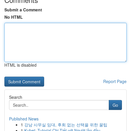
Submit a Comment
No HTML
HTML is disabled
Report Page
Search
Go
Published News
1
강남 사무실 임대, 후회 없는 선택을 위한 꿀팁
1
Kubet: Tutorial Chi Tiết với Người lần đầu ...