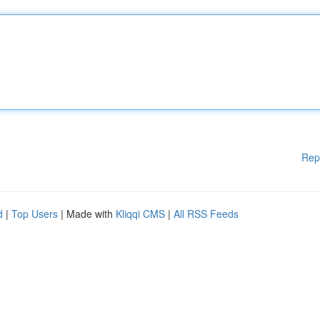
Rep
d
|
Top Users
| Made with
Kliqqi CMS
|
All RSS Feeds