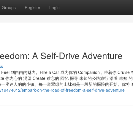
Groups
Register
Login
eedom: A Self-Drive Adventure
ss
 到自由的魅力。Hire a Car 成为你的 Companion，带着你 Cruise
ate 你内心的 渴望 Create 难忘的 回忆 探寻 未知的公路旅行 沿着 未知 
一座迷人的的小镇、每一道翠绿的山脉都是一段新的探险的开始。你将 邂
ry19474012/embark-on-the-road-of-freedom-a-self-drive-adventure