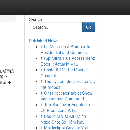
Search
Go
Published News
1
La Mesa best Plumber for
Residential and Commer...
1
{Spirulina Plus Assessment:
Does It Actually Me...
1
Fosto IPTV : Le Manuel
 在城市的
Complet
的道路，
1
The system does not satisfy
逅 不
the proposi...
1
Gnss receiver tablet Show
and steering Command ...
1
Top Sunflower Vegetable
Oil Producers: A In...
1
Bao lô MN XSMB Minh
Ngọc Chốt Số Hôm Nay
1
MbiJackpot Casino: Your