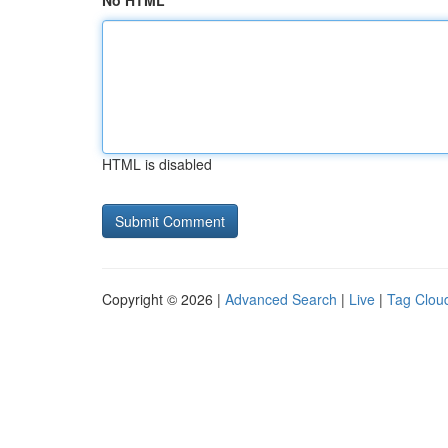
No HTML
HTML is disabled
Copyright © 2026 |
Advanced Search
|
Live
|
Tag Clou