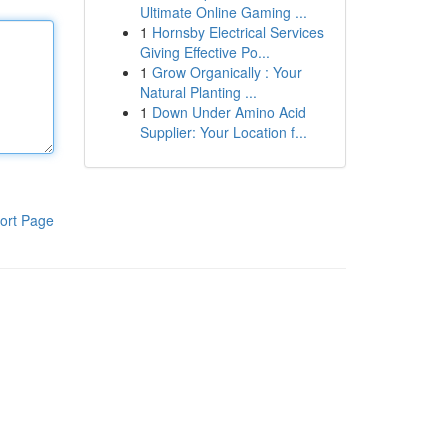
Ultimate Online Gaming ...
1
Hornsby Electrical Services
Giving Effective Po...
1
Grow Organically : Your
Natural Planting ...
1
Down Under Amino Acid
Supplier: Your Location f...
ort Page