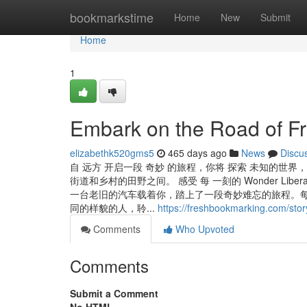
Home
bookmarkstime
Home
New
Submit
Home
1
Embark on the Road of Fr
elizabethk520gms5
465 days ago
News
Discu
自 远方 开启一段 奇妙 的旅程，你将 探索 未知的世界， Feel
街道和乡村的田野之间。 感受 每 一刻的 Wonder Liber
一台老旧的汽车载着你，踏上了一段奇妙难忘的旅程。每
同的样貌的人，聆...
https://freshbookmarking.com/sto
Comments
Who Upvoted
Comments
Submit a Comment