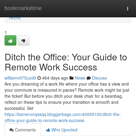
Home
bookmarkstime
Togg
navi
Home
1
Ditch the Office: Your Guide to
Remote Work Success
williamv975uzd9
464 days ago
News
Discuss
Are you dreaming of a work life where your office has a view and
your commute is measured in paces? Remote work might be just
the ticket! But before you ditch your desk chair for a beanbag,
reflect on these tips to ensure your transition is smooth and
successful. Set
https://kameronqssqq.bloggerbags.com/40059100/ditch-the-
office-your-guide-to-remote-work-success
Comments
Who Upvoted