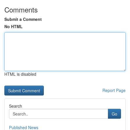
Comments
Submit a Comment
No HTML
HTML is disabled
Report Page
Search
Go
Published News