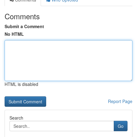
Comments
Submit a Comment
No HTML
HTML is disabled
Report Page
Search
Go