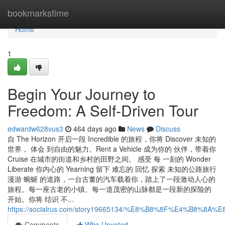
Home
bookmarkstime
Home
1
Begin Your Journey to
Freedom: A Self-Driven Tour
edwardw628vus3
464 days ago
News
Discuss
自 The Horizon 开启一段 Incredible 的旅程，你将 Discover 未知的
世界， 体会 到自由的魅力。Rent a Vehicle 成为你的 伙伴，带着你
Cruise 在城市的街道和乡村的田野之间。 感受 每 一刻的 Wonder
Liberate 你内心的 Yearning 留下 难忘的 回忆 探索 未知的公路旅行
漫游 蜿蜒 的道路，一台古董的汽车载着你，踏上了一段激动人心的
旅程。每一座古老的小镇、每一道茂密的山脉都是一段新的探险的
开始。你将 结识 不...
https://socialrus.com/story19665134/%E8%B8%8F%E4%
Comments
Who Upvoted