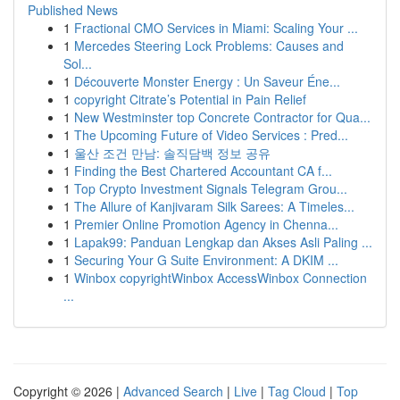
Published News
1
Fractional CMO Services in Miami: Scaling Your ...
1
Mercedes Steering Lock Problems: Causes and
Sol...
1
Découverte Monster Energy : Un Saveur Éne...
1
copyright Citrate’s Potential in Pain Relief
1
New Westminster top Concrete Contractor for Qua...
1
The Upcoming Future of Video Services : Pred...
1
울산 조건 만남: 솔직담백 정보 공유
1
Finding the Best Chartered Accountant CA f...
1
Top Crypto Investment Signals Telegram Grou...
1
The Allure of Kanjivaram Silk Sarees: A Timeles...
1
Premier Online Promotion Agency in Chenna...
1
Lapak99: Panduan Lengkap dan Akses Asli Paling ...
1
Securing Your G Suite Environment: A DKIM ...
1
Winbox copyrightWinbox AccessWinbox Connection
...
Copyright © 2026 |
Advanced Search
|
Live
|
Tag Cloud
|
Top