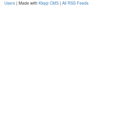
Users
| Made with
Kliqqi CMS
|
All RSS Feeds