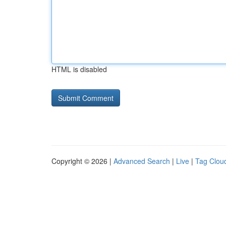
HTML is disabled
Copyright © 2026 |
Advanced Search
|
Live
|
Tag Clou