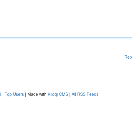
Rep
d
|
Top Users
| Made with
Kliqqi CMS
|
All RSS Feeds