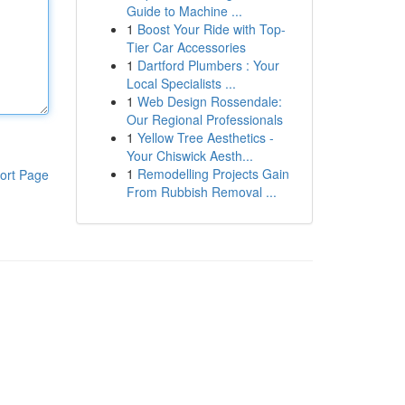
Guide to Machine ...
1
Boost Your Ride with Top-
Tier Car Accessories
1
Dartford Plumbers : Your
Local Specialists ...
1
Web Design Rossendale:
Our Regional Professionals
1
Yellow Tree Aesthetics -
Your Chiswick Aesth...
1
Remodelling Projects Gain
ort Page
From Rubbish Removal ...