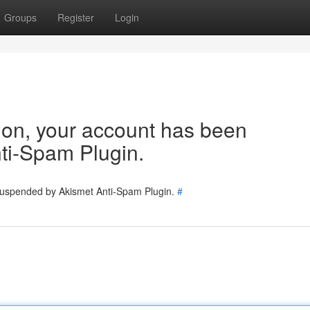
Groups
Register
Login
tion, your account has been
ti-Spam Plugin.
 suspended by Akismet Anti-Spam Plugin.
#