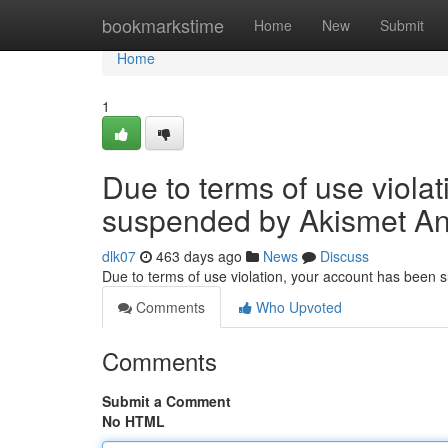
Home
bookmarkstime
Home
New
Submit
Home
1
Due to terms of use viola
suspended by Akismet An
dlk07
463 days ago
News
Discuss
Due to terms of use violation, your account has been
Comments
Who Upvoted
Comments
Submit a Comment
No HTML