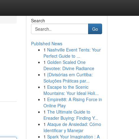
Search
Go
Published News
1
Nashville Event Tents: Your
Perfect Guide to ...
1
Golden Scaled One
Devotee: Divine Radiance
1
{Divisórias em Curitiba:
Soluções Práticas par...
1
Escape to the Scenic
Mountains: Your Ideal Holi...
1
Empire88: A Rising Force in
Online Play
1
The Ultimate Guide to
Ereader Buying: Finding Y...
1
Ataque de Ansiedad: Cómo
Identificar y Manejar
1
Spark Your Imagination : A