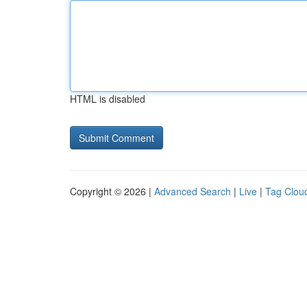
HTML is disabled
Copyright © 2026 |
Advanced Search
|
Live
|
Tag Clou