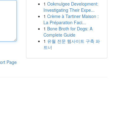
1
Ookmulgee Development:
Investigating Their Expe...
1
Crème à Tartiner Maison :
La Préparation Faci...
1
Bone Broth for Dogs: A
Complete Guide
1
유월 전문 웹사이트 구축 파
트너
ort Page