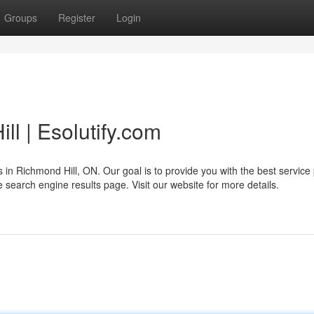
Groups
Register
Login
l | Esolutify.com
s in Richmond Hill, ON. Our goal is to provide you with the best service
he search engine results page. Visit our website for more details.