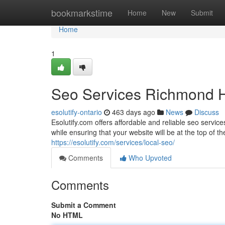
Home
bookmarkstime
Home
New
Submit
Home
1
Seo Services Richmond Hil
esolutify-ontario
463 days ago
News
Discuss
Esolutify.com offers affordable and reliable seo service
while ensuring that your website will be at the top of t
https://esolutify.com/services/local-seo/
Comments
Who Upvoted
Comments
Submit a Comment
No HTML