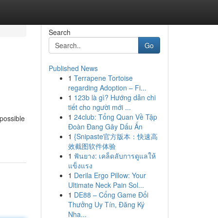
Search
Go
Published News
1
Terrapene Tortoise
regarding Adoption – Fi...
1
123b là gì? Hướng dẫn chi
tiết cho người mới ...
1
24club: Tổng Quan Về Tập
 possible
Đoàn Đang Gây Dấu Ấn
1
{Snipaste官方版本：快速高
效截图软件体验
1
ฟันยาง: เคล็ดลับการดูแลให้
แข็งแรง
1
Derila Ergo Pillow: Your
Ultimate Neck Pain Sol...
1
DE88 – Cổng Game Đổi
Thưởng Uy Tín, Đăng Ký
Nha...