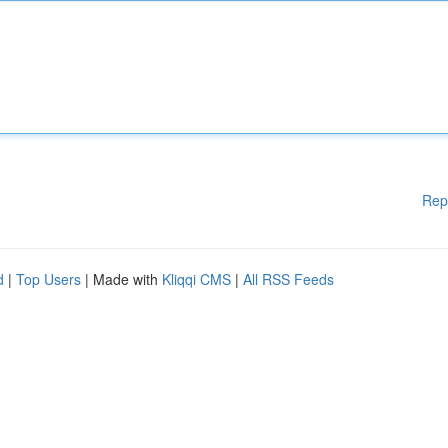
Rep
d
|
Top Users
| Made with
Kliqqi CMS
|
All RSS Feeds