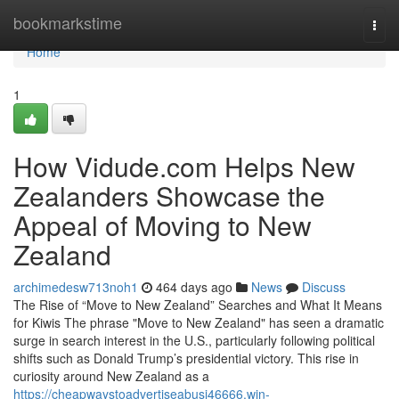
Home
bookmarkstime
Togg
navi
Home
1
How Vidude.com Helps New
Zealanders Showcase the
Appeal of Moving to New
Zealand
archimedesw713noh1
464 days ago
News
Discuss
The Rise of “Move to New Zealand” Searches and What It Means
for Kiwis The phrase "Move to New Zealand" has seen a dramatic
surge in search interest in the U.S., particularly following political
shifts such as Donald Trump’s presidential victory. This rise in
curiosity around New Zealand as a
https://cheapwaystoadvertiseabusi46666.win-