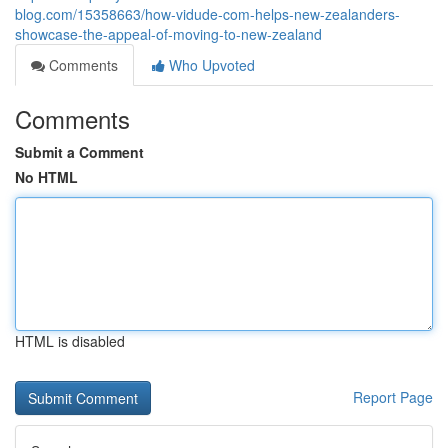
blog.com/15358663/how-vidude-com-helps-new-zealanders-
showcase-the-appeal-of-moving-to-new-zealand
Comments
Who Upvoted
Comments
Submit a Comment
No HTML
HTML is disabled
Report Page