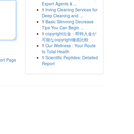
Expert Agents & ...
1
Irving Cleaning Services for
Deep Cleaning and ...
1
Basic Slimming Decrease
Tips You Can Begin ...
1
copyright出金：即時入金が
可能なcopyright徹底比較
1
Our Wellness : Your Route
to Total Health
1
Scientific Peptides: Detailed
ort Page
Report