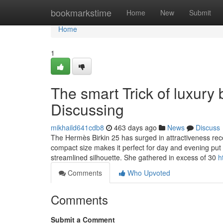
Home
bookmarkstime
Home
New
Submit
Home
1
The smart Trick of luxury
Discussing
mikhaild641cdb8
463 days ago
News
Discuss
The Hermès Birkin 25 has surged in attractiveness rece
compact size makes it perfect for day and evening put
streamlined silhouette. She gathered in excess of 30
h
Comments
Who Upvoted
Comments
Submit a Comment