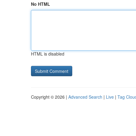
No HTML
HTML is disabled
Copyright © 2026 |
Advanced Search
|
Live
|
Tag Clou