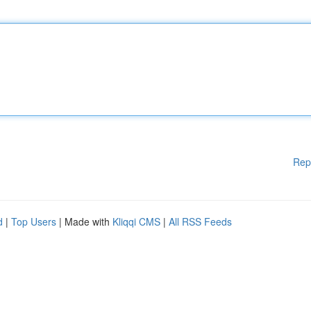
Rep
d
|
Top Users
| Made with
Kliqqi CMS
|
All RSS Feeds