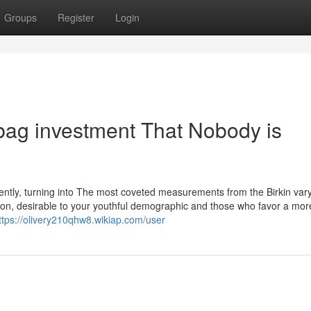
Groups
Register
Login
 bag investment That Nobody is
ntly, turning into The most coveted measurements from the Birkin vary.
 on, desirable to your youthful demographic and those who favor a mor
ttps://olivery210qhw8.wikiap.com/user