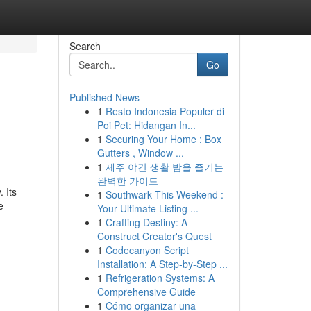
Search
Go
Published News
1
Resto Indonesia Populer di
Poi Pet: Hidangan In...
1
Securing Your Home : Box
Gutters , Window ...
1
제주 야간 생활 밤을 즐기는
완벽한 가이드
 Its
1
Southwark This Weekend :
e
Your Ultimate Listing ...
1
Crafting Destiny: A
Construct Creator's Quest
1
Codecanyon Script
Installation: A Step-by-Step ...
1
Refrigeration Systems: A
Comprehensive Guide
1
Cómo organizar una