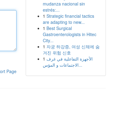
mudanza nacional sin
estrés:...
1
Strategic financial tactics
are adapting to new...
1
Best Surgical
Gastroenterologists in Hitec
City...
1
자궁 하강증, 여성 신체에 숨
겨진 위험 신호
1
الأجهزة التفاعلية في غرف
الاجتماعات و المؤس...
ort Page