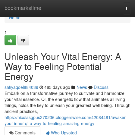
Home
bookmarkstime
Togg
navi
Home
1
Unleash Your Vital Energy: A
Way to Feeling Potential
Energy
safiyaqdel884039
465 days ago
News
Discuss
Embark on a transformative journey to cultivate and harmonize
your vital essence. Qi, the energetic flow that animates all living
things, holds the key to unleash your greatest well-being. Through
ancient practices,
https://nicolasgpus270236.bloggerswise.com/42084481/awaken-
your-inner-qi-a-way-to-healing-amazing-energy
Comments
Who Upvoted