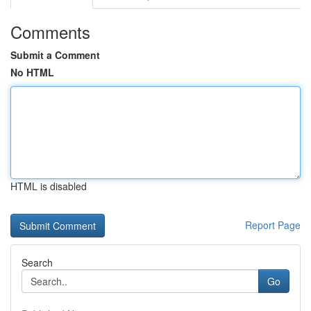
Comments
Submit a Comment
No HTML
HTML is disabled
Report Page
Search
Go